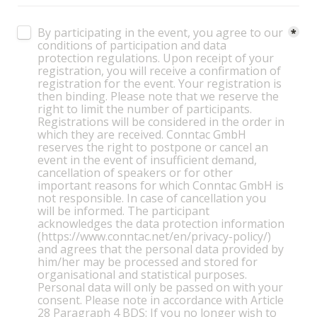
Untitled checkboxes field
By participating in the event, you agree to our 
*
conditions of participation and data 
protection regulations. Upon receipt of your 
registration, you will receive a confirmation of 
registration for the event. Your registration is 
then binding. Please note that we reserve the 
right to limit the number of participants. 
Registrations will be considered in the order in 
which they are received. Conntac GmbH 
reserves the right to postpone or cancel an 
event in the event of insufficient demand, 
cancellation of speakers or for other 
important reasons for which Conntac GmbH is 
not responsible. In case of cancellation you 
will be informed. The participant 
acknowledges the data protection information 
(https://www.conntac.net/en/privacy-policy/) 
and agrees that the personal data provided by 
him/her may be processed and stored for 
organisational and statistical purposes. 
Personal data will only be passed on with your 
consent. Please note in accordance with Article 
28 Paragraph 4 BDS: If you no longer wish to 