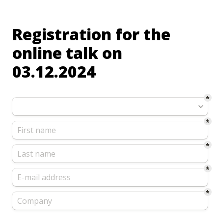
Registration for the 
online talk on 
03.12.2024
*
*
*
*
*